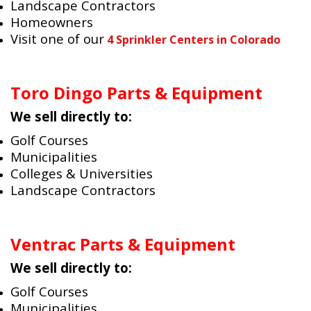
Landscape Contractors
Homeowners
Visit one of our
4 Sprinkler Centers in Colorado
Toro Dingo Parts & Equipment
We sell directly to:
Golf Courses
Municipalities
Colleges & Universities
Landscape Contractors
Ventrac Parts & Equipment
We sell directly to:
Golf Courses
Municipalities