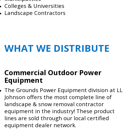
Colleges & Universities
Landscape Contractors
WHAT WE DISTRIBUTE
Commercial Outdoor Power
Equipment
The Grounds Power Equipment division at LL
Johnson offers the most complete line of
landscape & snow removal contractor
equipment in the industry! These product
lines are sold through our local certified
equipment dealer network.