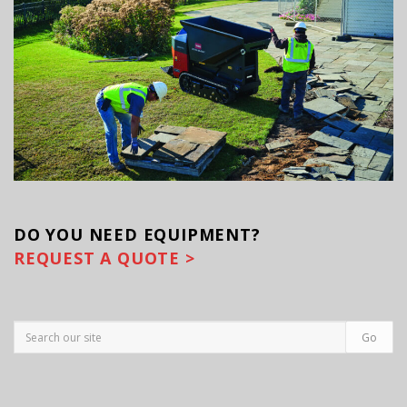
DO YOU
NEED EQUIPMENT?
REQUEST A QUOTE >