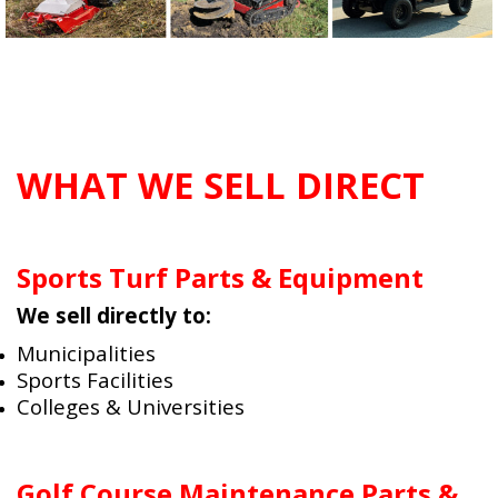
WHAT WE SELL DIRECT
Sports Turf Parts & Equipment
We sell directly to:
Municipalities
Sports Facilities
Colleges & Universities
Golf Course Maintenance Parts &