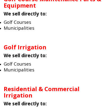
Equipment
We sell directly to:
Golf Courses
Municipalities
Golf Irrigation
We sell directly to:
Golf Courses
Municipalities
Residential & Commercial
Irrigation
We sell directly to: