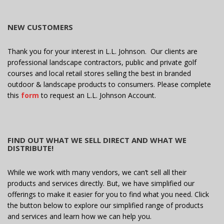
NEW CUSTOMERS
Thank you for your interest in L.L. Johnson. Our clients are
professional landscape contractors, public and private golf
courses and local retail stores selling the best in branded
outdoor & landscape products to consumers. Please complete
this
form
to request an L.L. Johnson Account.
FIND OUT WHAT WE SELL DIRECT AND WHAT WE
DISTRIBUTE!
While we work with many vendors, we can’t sell all their
products and services directly. But, we have simplified our
offerings to make it easier for you to find what you need. Click
the button below to explore our simplified range of products
and services and learn how we can help you.