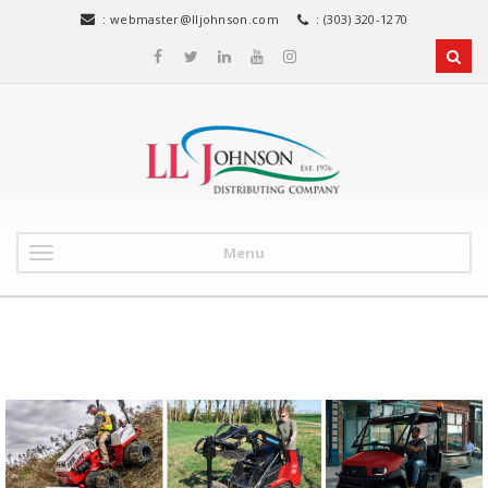
:
webmaster@lljohnson.com
: (303) 320-1270
Menu