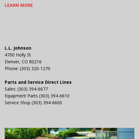
LEARN MORE
L.L. Johnson
4700 Holly St
Denver, CO 80216
Phone: (303) 320-1270
Parts and Service Direct Lines
Sales: (303) 394-6677
Equipment Parts (303) 394-6610
Service Shop (303) 394-6600