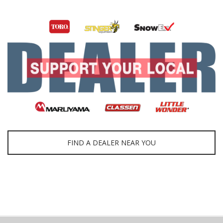
FIND A DEALER NEAR YOU