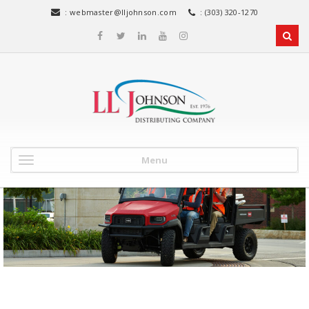
:
webmaster@lljohnson.com
: (303) 320-1270
Menu