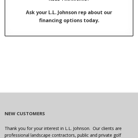
Ask your L.L. Johnson rep about our
financing options today.
NEW CUSTOMERS
Thank you for your interest in L.L. Johnson. Our clients are
professional landscape contractors, public and private golf