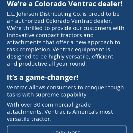
We’re a Colorado Ventrac dealer!
L.L. Johnson Distributing Co. is proud to be
an authorized Colorado Ventrac dealer.
We’re thrilled to provide our customers with
innovative compact tractors and
attachments that offer a new approach to
task completion. Ventrac equipment is
designed to be highly versatile, efficient,
and productive all year round.
It’s a game-changer!
Ventrac allows consumers to conquer tough
tasks with supreme capability.
With over 30 commercial-grade
attachments, Ventrac is America’s most
versatile tractor
.
LEARN MORE