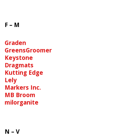
F – M
Graden
GreensGroomer
Keystone
Dragmats
Kutting Edge
Lely
Markers Inc.
MB Broom
milorganite
N – V