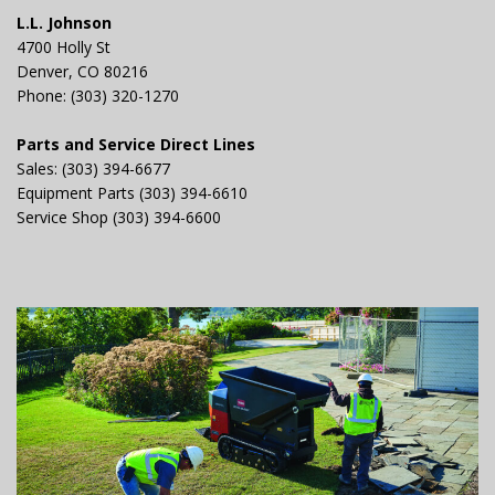
L.L. Johnson
4700 Holly St
Denver, CO 80216
Phone: (303) 320-1270
Parts and Service Direct Lines
Sales: (303) 394-6677
Equipment Parts (303) 394-6610
Service Shop (303) 394-6600