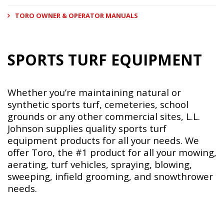
TORO OWNER & OPERATOR MANUALS
SPORTS TURF EQUIPMENT
Whether you’re maintaining natural or
synthetic sports turf, cemeteries, school
grounds or any other commercial sites, L.L.
Johnson supplies quality sports turf
equipment products for all your needs. We
offer Toro, the #1 product for all your mowing,
aerating, turf vehicles, spraying, blowing,
sweeping, infield grooming, and snowthrower
needs.