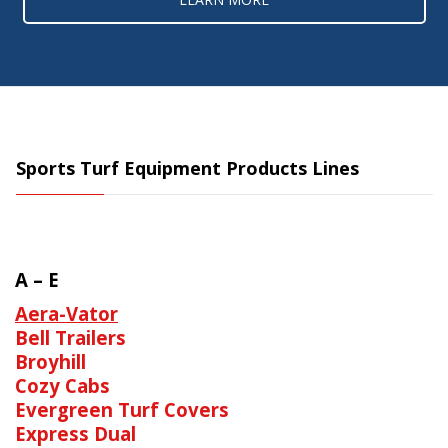
Sports Turf Equipment Products Lines
A – E
Aera-Vator
Bell Trailers
Broyhill
Cozy Cabs
Evergreen Turf Covers
Express Dual