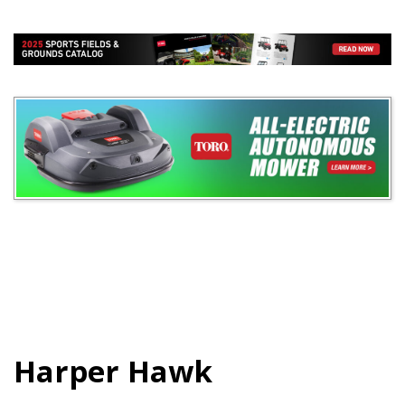
Harper Hawk