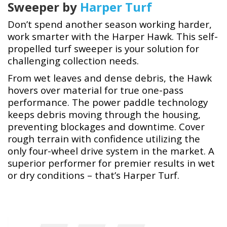
Sweeper by
Harper Turf
Don’t spend another season working harder,
work smarter with the Harper Hawk. This self-
propelled turf sweeper is your solution for
challenging collection needs.
From wet leaves and dense debris, the Hawk
hovers over material for true one-pass
performance. The power paddle technology
keeps debris moving through the housing,
preventing blockages and downtime. Cover
rough terrain with confidence utilizing the
only four-wheel drive system in the market. A
superior performer for premier results in wet
or dry conditions – that’s Harper Turf.