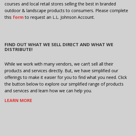
courses and local retail stores selling the best in branded
outdoor & landscape products to consumers. Please complete
this
form
to request an L.L. Johnson Account.
FIND OUT WHAT WE SELL DIRECT AND WHAT WE
DISTRIBUTE!
While we work with many vendors, we can’t sell all their
products and services directly. But, we have simplified our
offerings to make it easier for you to find what you need. Click
the button below to explore our simplified range of products
and services and learn how we can help you.
LEARN MORE