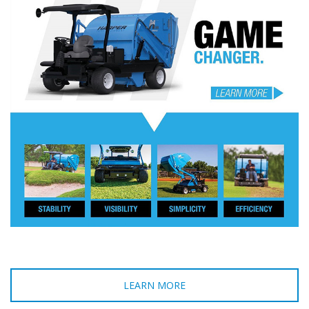
LEARN MORE