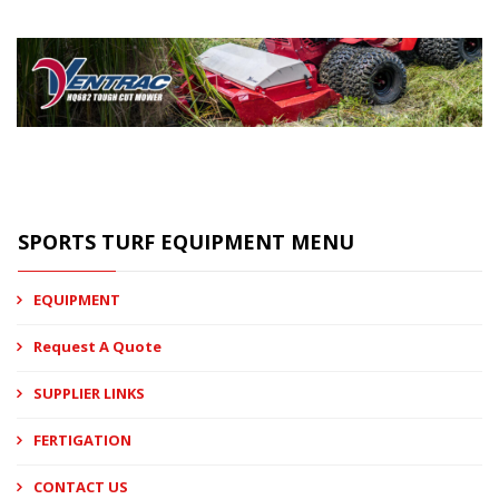
SPORTS TURF EQUIPMENT MENU
EQUIPMENT
Request A Quote
SUPPLIER LINKS
FERTIGATION
CONTACT US