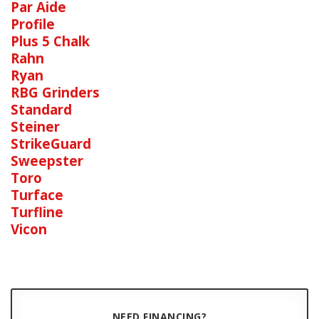
Par Aide
Profile
Plus 5 Chalk
Rahn
Ryan
RBG Grinders
Standard
Steiner
StrikeGuard
Sweepster
Toro
Turface
Turfline
Vicon
NEED FINANCING?