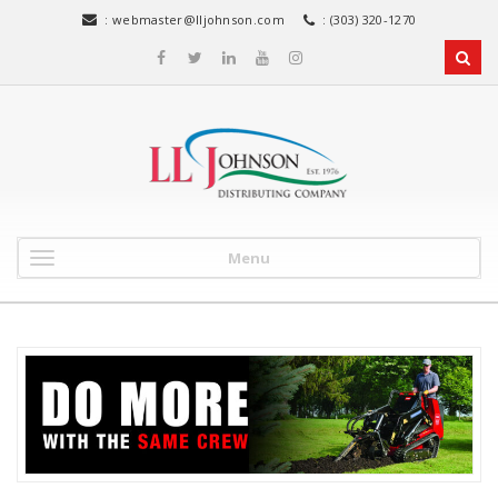
:
webmaster@lljohnson.com
: (303) 320-1270
Menu