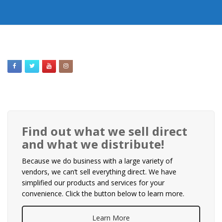
Find out what we sell direct
and what we distribute!
Because we do business with a large variety of
vendors, we can’t sell everything direct. We have
simplified our products and services for your
convenience. Click the button below to learn more.
Learn More