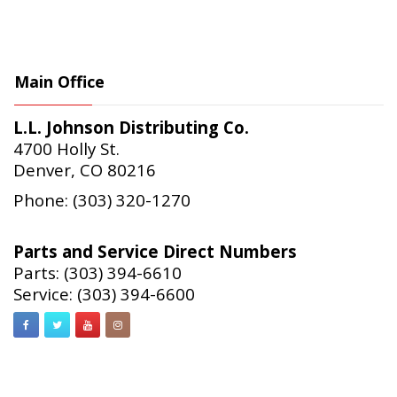
Main Office
L.L. Johnson Distributing Co.
4700 Holly St.
Denver, CO 80216
Phone: (303) 320-1270
Parts and Service Direct Numbers
Parts: (303) 394-6610
Service: (303) 394-6600