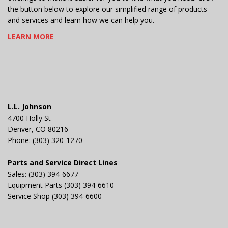
the button below to explore our simplified range of products
and services and learn how we can help you.
LEARN MORE
L.L. Johnson
4700 Holly St
Denver, CO 80216
Phone: (303) 320-1270
Parts and Service Direct Lines
Sales: (303) 394-6677
Equipment Parts (303) 394-6610
Service Shop (303) 394-6600