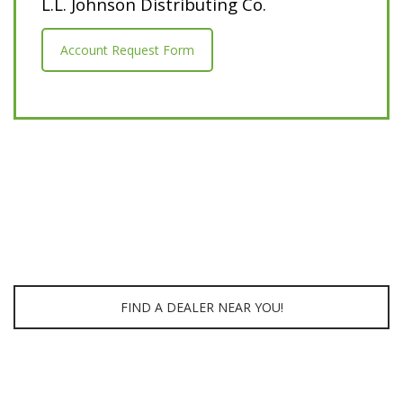
L.L. Johnson Distributing Co.
Account Request Form
FIND A DEALER NEAR YOU!