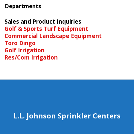
Departments
Sales and Product Inquiries
Golf & Sports Turf Equipment
Commercial Landscape Equipment
Toro Dingo
Golf Irrigation
Res/Com Irrigation
L.L. Johnson Sprinkler Centers