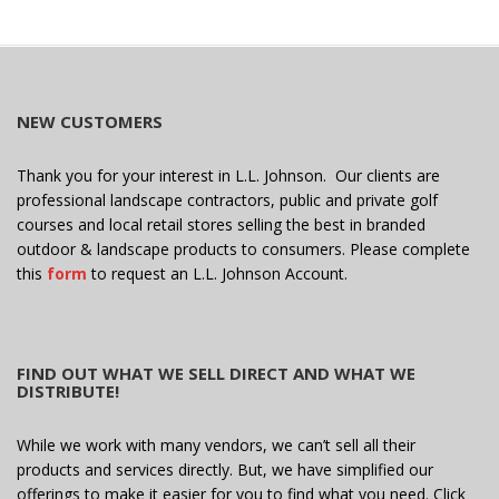
NEW CUSTOMERS
Thank you for your interest in L.L. Johnson. Our clients are
professional landscape contractors, public and private golf
courses and local retail stores selling the best in branded
outdoor & landscape products to consumers. Please complete
this
form
to request an L.L. Johnson Account.
FIND OUT WHAT WE SELL DIRECT AND WHAT WE
DISTRIBUTE!
While we work with many vendors, we can’t sell all their
products and services directly. But, we have simplified our
offerings to make it easier for you to find what you need. Click