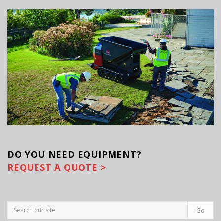
DO YOU
NEED EQUIPMENT?
REQUEST A QUOTE >