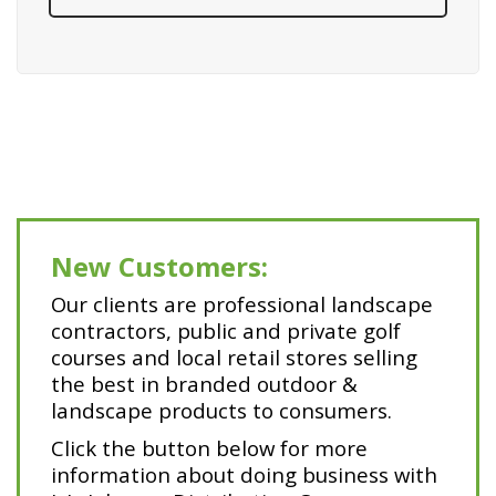
New Customers:
Our clients are professional landscape
contractors, public and private golf
courses and local retail stores selling
the best in branded outdoor &
landscape products to consumers.
Click the button below for more
information about doing business with