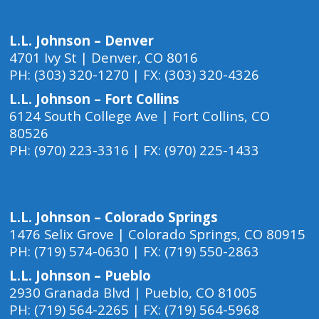
L.L. Johnson – Denver
4701 Ivy St | Denver, CO 8016
PH: (303) 320-1270 | FX: (303) 320-4326
L.L. Johnson – Fort Collins
6124 South College Ave | Fort Collins, CO
80526
PH: (970) 223-3316 | FX: (970) 225-1433
L.L. Johnson – Colorado Springs
1476 Selix Grove | Colorado Springs, CO 80915
PH: (719) 574-0630 | FX: (719) 550-2863
L.L. Johnson – Pueblo
2930 Granada Blvd | Pueblo, CO 81005
PH: (719) 564-2265 | FX: (719) 564-5968