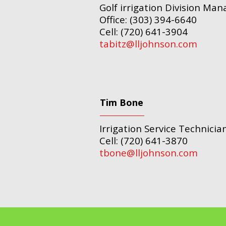
Golf irrigation Division Man
Office: (303) 394-6640
Cell: (720) 641-3904
tabitz@lljohnson.com
Tim Bone
Irrigation Service Technicia
Cell: (720) 641-3870
tbone@lljohnson.com