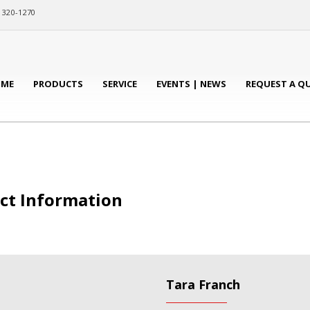
) 320-1270
ME
PRODUCTS
SERVICE
EVENTS | NEWS
REQUEST A Q
act Information
Tara Franch