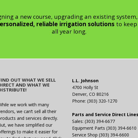
gning a new course, upgrading an existing system,
ersonalized, reliable irrigation solutions
to keep 
all year long.
FIND OUT WHAT WE SELL
L.L. Johnson
DIRECT AND WHAT WE
4700 Holly St
DISTRIBUTE!
Denver, CO 80216
Phone: (303) 320-1270
While we work with many
endors, we can’t sell all their
Parts and Service Direct Line
products and services directly.
Sales: (303) 394-6677
But, we have simplified our
Equipment Parts (303) 394-6610
offerings to make it easier for
Service Shop (303) 394-6600