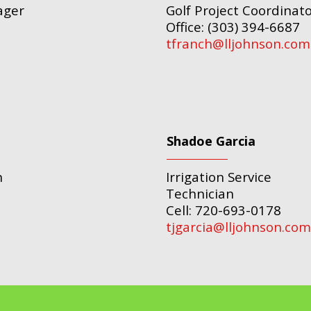
ager
Golf Project Coordinat
Office: (303) 394-6687
tfranch@lljohnson.com
Shadoe Garcia
n
Irrigation Service
Technician
Cell: 720-693-0178
tjgarcia@lljohnson.com