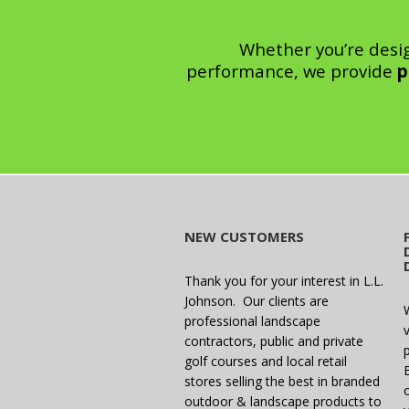
Whether you’re desi
performance, we provide
p
NEW CUSTOMERS
Thank you for your interest in L.L.
Johnson. Our clients are
professional landscape
v
contractors, public and private
golf courses and local retail
stores selling the best in branded
outdoor & landscape products to