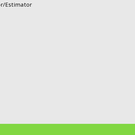
or/Estimator