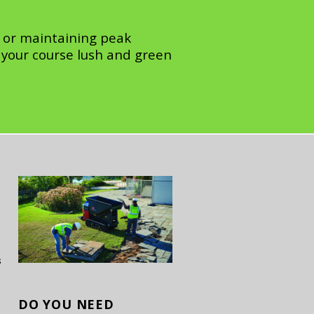
 or maintaining peak
your course lush and green
s
DO YOU
NEED