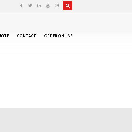
UOTE
CONTACT
ORDER ONLINE