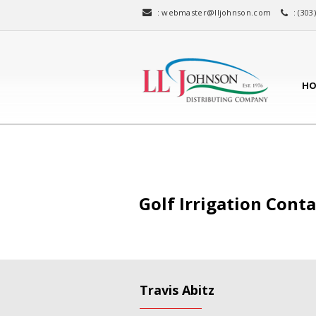
:
webmaster@lljohnson.com
: (303
HO
Golf Irrigation Cont
Travis Abitz