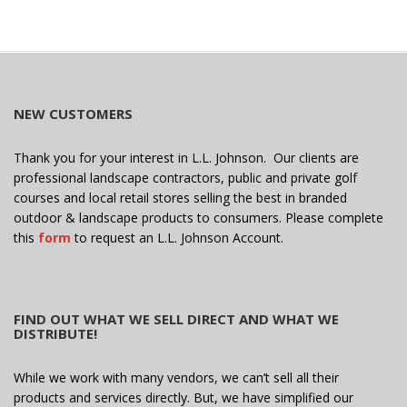
e
i
w
o
s
n
N
a
NEW CUSTOMERS
v
i
Thank you for your interest in L.L. Johnson. Our clients are
g
professional landscape contractors, public and private golf
a
courses and local retail stores selling the best in branded
outdoor & landscape products to consumers. Please complete
t
this
form
to request an L.L. Johnson Account.
i
o
n
FIND OUT WHAT WE SELL DIRECT AND WHAT WE
DISTRIBUTE!
While we work with many vendors, we can’t sell all their
products and services directly. But, we have simplified our