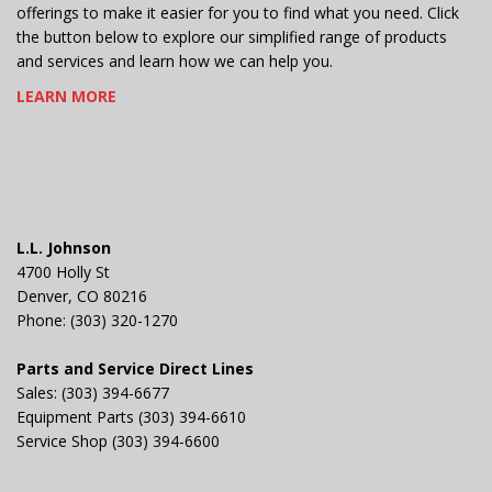
offerings to make it easier for you to find what you need. Click
the button below to explore our simplified range of products
and services and learn how we can help you.
LEARN MORE
L.L. Johnson
4700 Holly St
Denver, CO 80216
Phone: (303) 320-1270
Parts and Service Direct Lines
Sales: (303) 394-6677
Equipment Parts (303) 394-6610
Service Shop (303) 394-6600