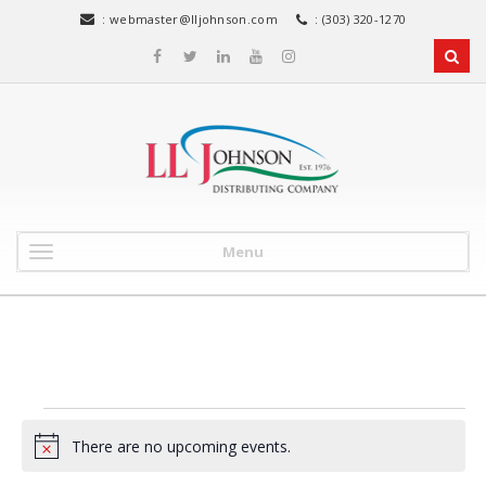
:
webmaster@lljohnson.com
: (303) 320-1270
Menu
Events
There are no upcoming events.
N
o