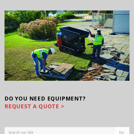
DO YOU
NEED EQUIPMENT?
REQUEST A QUOTE >