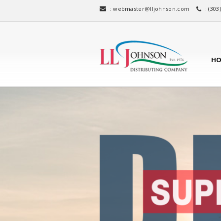
:
webmaster@lljohnson.com
: (303
HO