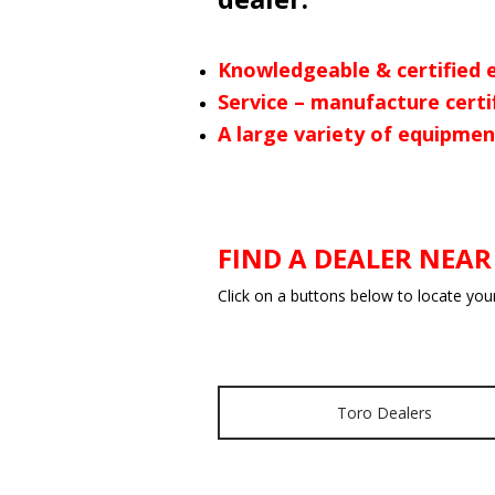
Knowledgeable & certified 
Service – manufacture certi
A large variety of equipmen
FIND A DEALER NEAR
Click on a buttons below to locate you
Toro Dealers