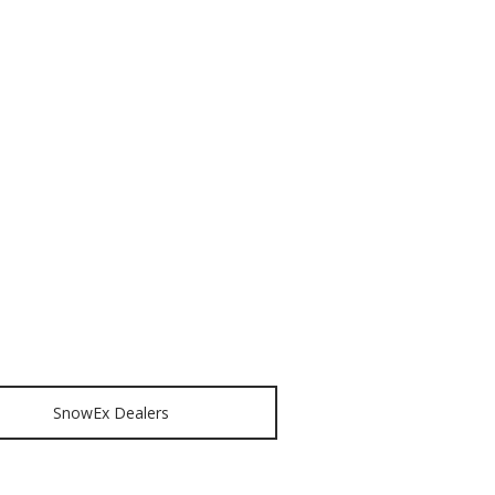
SnowEx Dealers