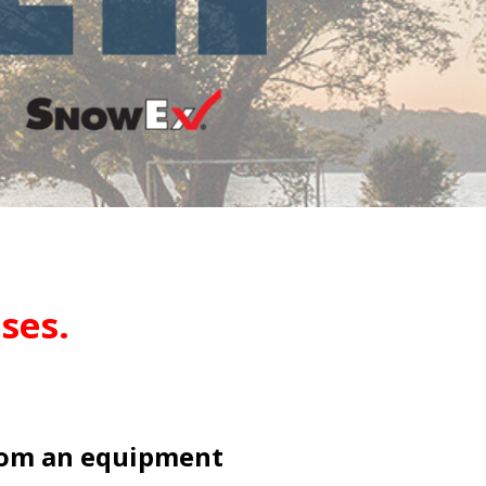
ses.
rom an equipment