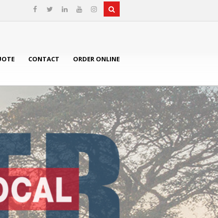
UOTE
CONTACT
ORDER ONLINE