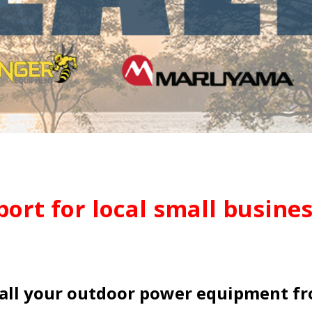
ort for local small busines
all your outdoor power equipment f