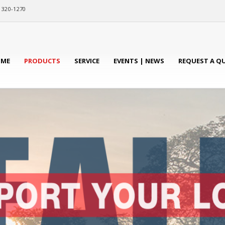
) 320-1270
ME
PRODUCTS
SERVICE
EVENTS | NEWS
REQUEST A Q