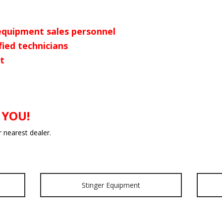
equipment sales personnel
fied technicians
t
 YOU!
r nearest dealer.
Stinger Equipment