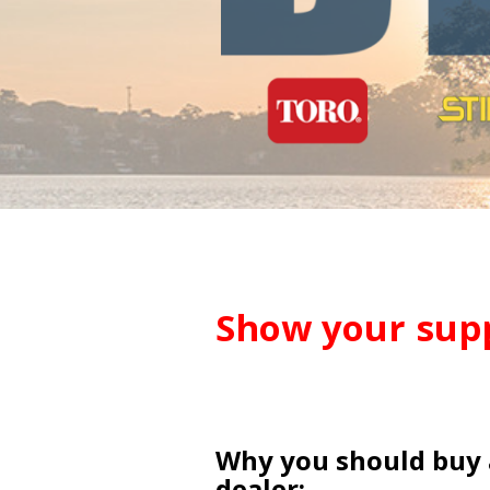
Show your supp
Why you should buy 
dealer: