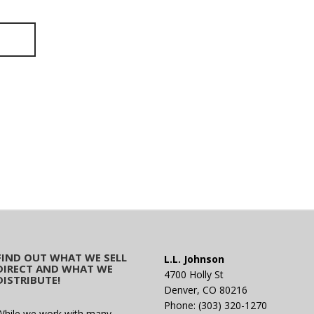
FIND OUT WHAT WE SELL
L.L. Johnson
DIRECT AND WHAT WE
4700 Holly St
DISTRIBUTE!
Denver, CO 80216
Phone: (303) 320-1270
While we work with many