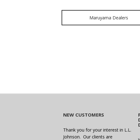
Maruyama Dealers
NEW CUSTOMERS
Thank you for your interest in L.L.
Johnson. Our clients are