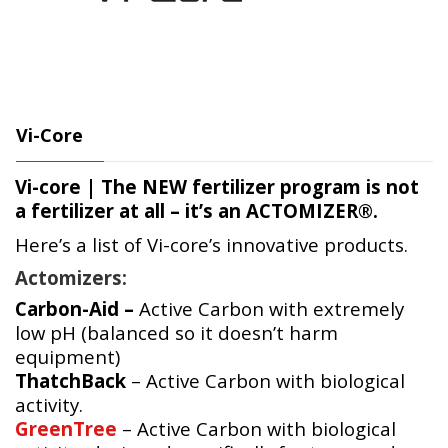
Vi-Core
Vi-core | The
NEW
fertilizer program is not
a fertilizer at all – it’s an
ACTOMIZER®.
Here’s a list of Vi-core’s innovative products.
Actomizers:
Carbon-Aid –
Active Carbon with extremely
low pH (balanced so it doesn’t harm
equipment)
ThatchBack
– Active Carbon with biological
activity.
GreenTree
– Active Carbon with biological