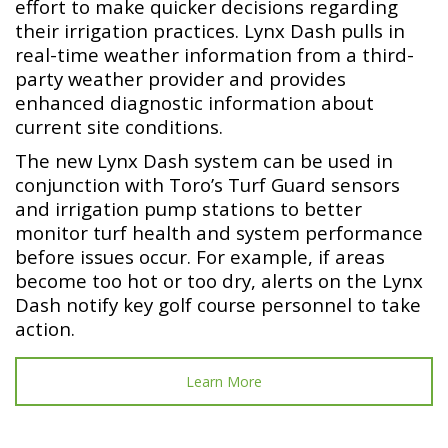
effort to make quicker decisions regarding
their irrigation practices. Lynx Dash pulls in
real-time weather information from a third-
party weather provider and provides
enhanced diagnostic information about
current site conditions.
The new Lynx Dash system can be used in
conjunction with Toro’s Turf Guard sensors
and irrigation pump stations to better
monitor turf health and system performance
before issues occur. For example, if areas
become too hot or too dry, alerts on the Lynx
Dash notify key golf course personnel to take
action.
Learn More