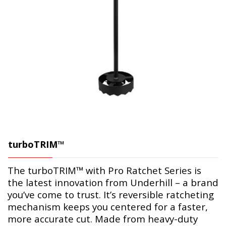
turboTRIM™
The turboTRIM™ with Pro Ratchet Series is
the latest innovation from Underhill – a brand
you’ve come to trust. It’s reversible ratcheting
mechanism keeps you centered for a faster,
more accurate cut. Made from heavy-duty