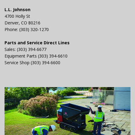
L.L. Johnson
4700 Holly St
Denver, CO 80216
Phone: (303) 320-1270
Parts and Service Direct Lines
Sales: (303) 394-6677
Equipment Parts (303) 394-6610
Service Shop (303) 394-6600