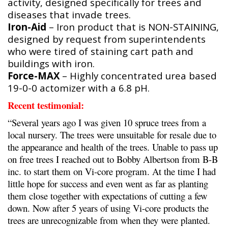
activity, designed specifically for trees and
diseases that invade trees.
Iron-Aid
– Iron product that is NON-STAINING,
designed by request from superintendents
who were tired of staining cart path and
buildings with iron.
Force-MAX
– Highly concentrated urea based
19-0-0 actomizer with a 6.8 pH.
Recent testimonial:
“Several years ago I was given 10 spruce trees from a
local nursery. The trees were unsuitable for resale due to
the appearance and health of the trees. Unable to pass up
on free trees I reached out to Bobby Albertson from B-B
inc. to start them on Vi-core program. At the time I had
little hope for success and even went as far as planting
them close together with expectations of cutting a few
down. Now after 5 years of using Vi-core products the
trees are unrecognizable from when they were planted.