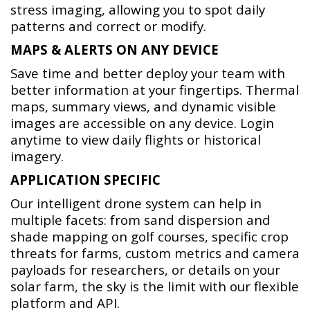
stress imaging, allowing you to spot daily
patterns and correct or modify.
MAPS & ALERTS ON ANY DEVICE
Save time and better deploy your team with
better information at your fingertips. Thermal
maps, summary views, and dynamic visible
images are accessible on any device. Login
anytime to view daily flights or historical
imagery.
APPLICATION SPECIFIC
Our intelligent drone system can help in
multiple facets: from sand dispersion and
shade mapping on golf courses, specific crop
threats for farms, custom metrics and camera
payloads for researchers, or details on your
solar farm, the sky is the limit with our flexible
platform and API.