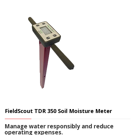
FieldScout TDR 350 Soil Moisture Meter
Manage water responsibly and reduce
operating expenses.