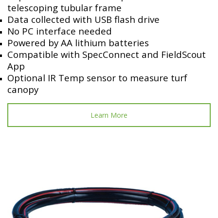
telescoping tubular frame
Data collected with USB flash drive
No PC interface needed
Powered by AA lithium batteries
Compatible with SpecConnect and FieldScout
App
Optional IR Temp sensor to measure turf
canopy
Learn More