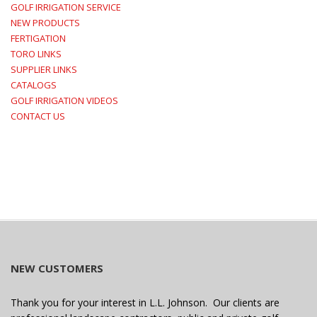
GOLF IRRIGATION SERVICE
NEW PRODUCTS
FERTIGATION
TORO LINKS
SUPPLIER LINKS
CATALOGS
GOLF IRRIGATION VIDEOS
CONTACT US
NEW CUSTOMERS
Thank you for your interest in L.L. Johnson. Our clients are