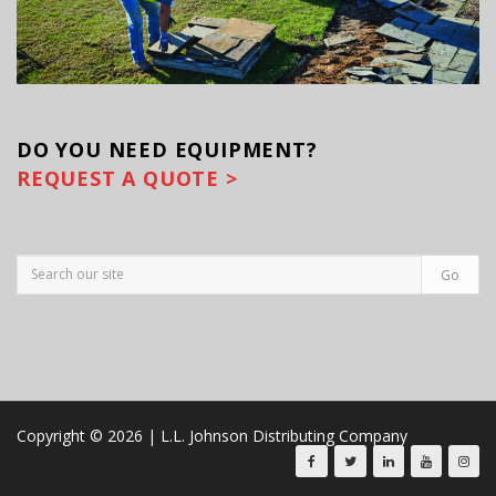
DO YOU
NEED EQUIPMENT?
REQUEST A QUOTE >
Copyright © 2026 | L.L. Johnson Distributing Company