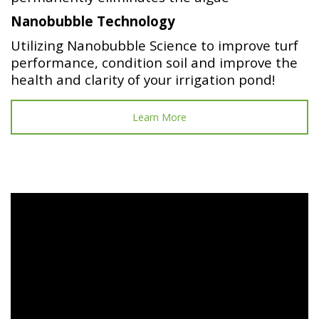
Nanobubble Technology
Utilizing Nanobubble Science to improve turf
performance, condition soil and improve the
health and clarity of your irrigation pond!
Learn More