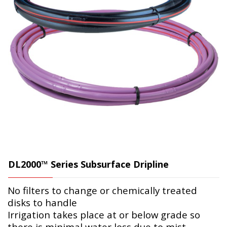
DL2000™ Series Subsurface Dripline
No filters to change or chemically treated
disks to handle
Irrigation takes place at or below grade so
there is minimal water loss due to mist,