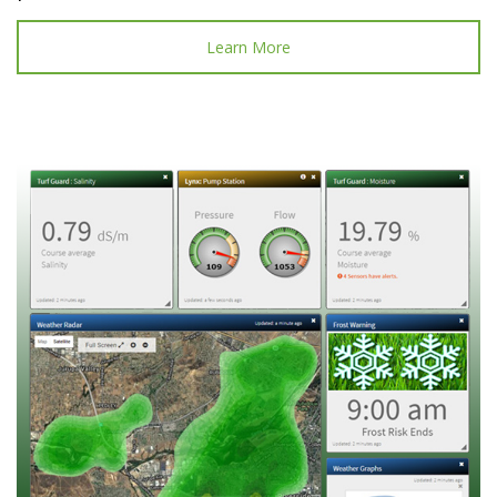
Learn More