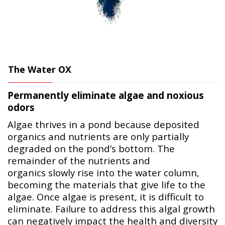
The Water OX
Permanently eliminate algae and noxious
odors
Algae thrives in a pond because deposited
organics and nutrients are only partially
degraded on the pond’s bottom. The
remainder of the nutrients and
organics slowly rise into the water column,
becoming the materials that give life to the
algae. Once algae is present, it is difficult to
eliminate. Failure to address this algal growth
can negatively impact the health and diversity