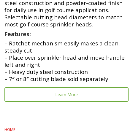
steel construction and powder-coated finish
for daily use in golf course applications.
Selectable cutting head diameters to match
most golf course sprinkler heads.
Features:
– Ratchet mechanism easily makes a clean,
steady cut
– Place over sprinkler head and move handle
left and right
– Heavy duty steel construction
– 7″ or 8″ cutting blade sold separately
Learn More
HOME