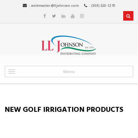
:
webmaster@lljohnson.com
: (303) 320-1270
Menu
NEW GOLF IRRIGATION PRODUCTS