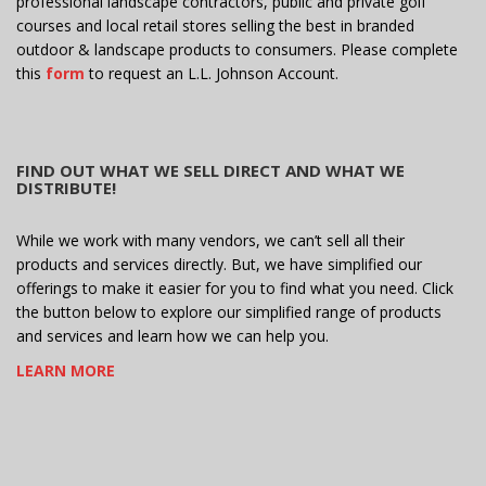
professional landscape contractors, public and private golf
courses and local retail stores selling the best in branded
outdoor & landscape products to consumers. Please complete
this
form
to request an L.L. Johnson Account.
FIND OUT WHAT WE SELL DIRECT AND WHAT WE
DISTRIBUTE!
While we work with many vendors, we can’t sell all their
products and services directly. But, we have simplified our
offerings to make it easier for you to find what you need. Click
the button below to explore our simplified range of products
and services and learn how we can help you.
LEARN MORE