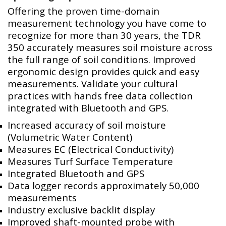
Offering the proven time-domain
measurement technology you have come to
recognize for more than 30 years, the TDR
350 accurately measures soil moisture across
the full range of soil conditions. Improved
ergonomic design provides quick and easy
measurements. Validate your cultural
practices with hands free data collection
integrated with Bluetooth and GPS.
Increased accuracy of soil moisture
(Volumetric Water Content)
Measures EC (Electrical Conductivity)
Measures Turf Surface Temperature
Integrated Bluetooth and GPS
Data logger records approximately 50,000
measurements
Industry exclusive backlit display
Improved shaft-mounted probe with