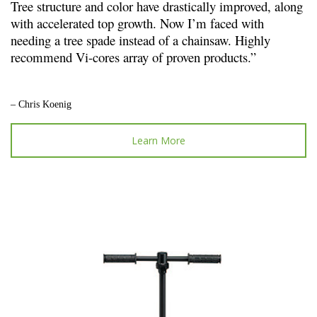
Tree structure and color have drastically improved, along
with accelerated top growth. Now I’m faced with
needing a tree spade instead of a chainsaw. Highly
recommend Vi-cores array of proven products.”
– Chris Koenig
Learn More