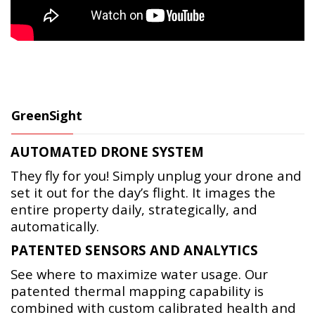
GreenSight
AUTOMATED DRONE SYSTEM
They fly for you! Simply unplug your drone and
set it out for the day’s flight. It images the
entire property daily, strategically, and
automatically.
PATENTED SENSORS AND ANALYTICS
See where to maximize water usage. Our
patented thermal mapping capability is
combined with custom calibrated health and