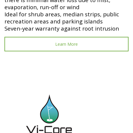
evaporation, run-off or wind
Ideal for shrub areas, median strips, public
recreation areas and parking islands
Seven-year warranty against root intrusion
Learn More