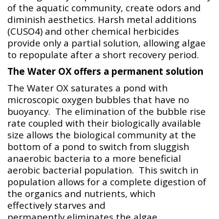
of the aquatic community, create odors and
diminish aesthetics. Harsh metal additions
(CUSO4) and other chemical herbicides
provide only a partial solution, allowing algae
to repopulate after a short recovery period.
The Water OX offers a permanent solution
The Water OX saturates a pond with
microscopic oxygen bubbles that have no
buoyancy. The elimination of the bubble rise
rate coupled with their biologically available
size allows the biological community at the
bottom of a pond to switch from sluggish
anaerobic bacteria to a more beneficial
aerobic bacterial population. This switch in
population allows for a complete digestion of
the organics and nutrients, which
effectively starves and
permanently eliminates the algae