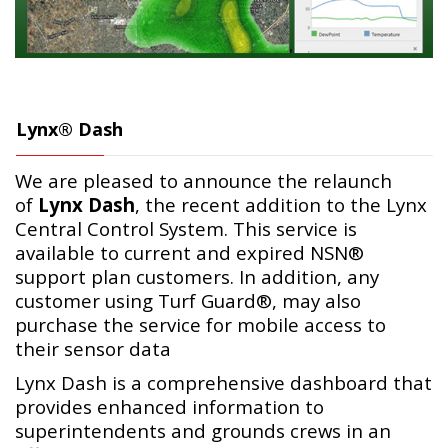
Lynx® Dash
We are pleased to announce the relaunch
of
Lynx Dash
, the recent addition to the Lynx
Central Control System. This service is
available to current and expired NSN®
support plan customers. In addition, any
customer using Turf Guard®, may also
purchase the service for mobile access to
their sensor data
Lynx Dash is a comprehensive dashboard that
provides enhanced information to
superintendents and grounds crews in an