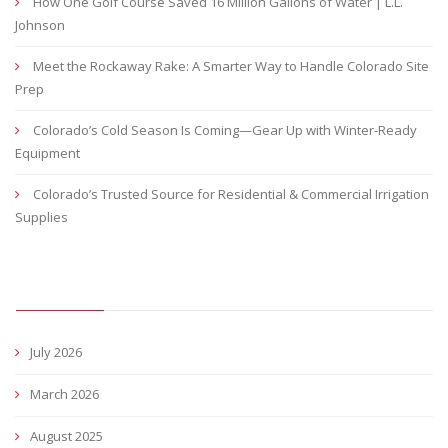
How One Golf Course Saved 16 Million Gallons of Water | L.L.
Johnson
Meet the Rockaway Rake: A Smarter Way to Handle Colorado Site
Prep
Colorado’s Cold Season Is Coming—Gear Up with Winter-Ready
Equipment
Colorado’s Trusted Source for Residential & Commercial Irrigation
Supplies
ARCHIVES
July 2026
March 2026
August 2025