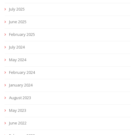
July 2025
June 2025
February 2025
July 2024
May 2024
February 2024
January 2024
August 2023
May 2023
June 2022