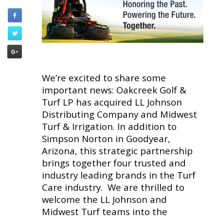
We’re excited to share some
important news: Oakcreek Golf &
Turf LP has acquired LL Johnson
Distributing Company and Midwest
Turf & Irrigation. In addition to
Simpson Norton in Goodyear,
Arizona, this strategic partnership
brings together four trusted and
industry leading brands in the Turf
Care industry. We are thrilled to
welcome the LL Johnson and
Midwest Turf teams into the