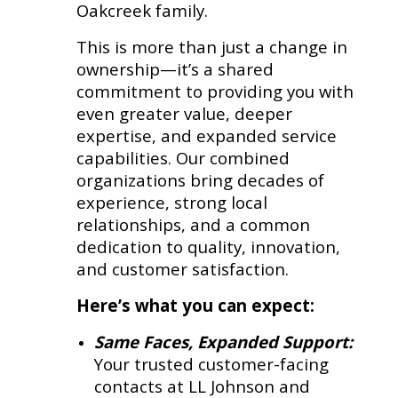
Oakcreek family.
This is more than just a change in
ownership—it’s a shared
commitment to providing you with
even greater value, deeper
expertise, and expanded service
capabilities. Our combined
organizations bring decades of
experience, strong local
relationships, and a common
dedication to quality, innovation,
and customer satisfaction.
Here’s what you can expect:
Same Faces, Expanded Support:
Your trusted customer-facing
contacts at LL Johnson and