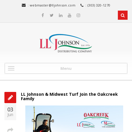
:
webmaster@lljohnson.com
: (303) 320-1270
Menu
LL Johnson & Midwest Turf Join the Oakcreek
Family
03
Jun