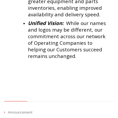
greater equipment and parts
inventories, enabling improved
availability and delivery speed.
Unified Vision:
While our names
and logos may be different, our
commitment across our network
of Operating Companies to
helping our Customers succeed
remains unchanged.
CATEGORIES
Announcement