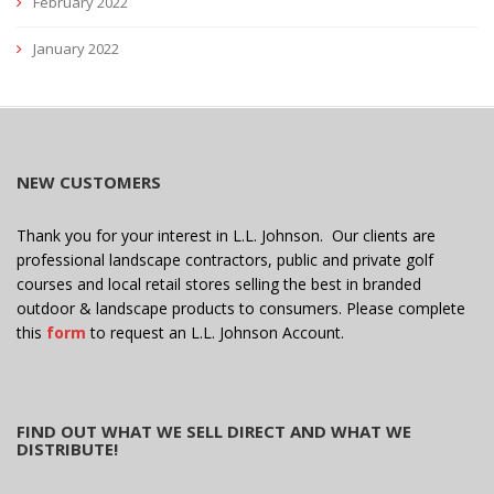
February 2022
January 2022
NEW CUSTOMERS
Thank you for your interest in L.L. Johnson. Our clients are
professional landscape contractors, public and private golf
courses and local retail stores selling the best in branded
outdoor & landscape products to consumers. Please complete
this
form
to request an L.L. Johnson Account.
FIND OUT WHAT WE SELL DIRECT AND WHAT WE
DISTRIBUTE!