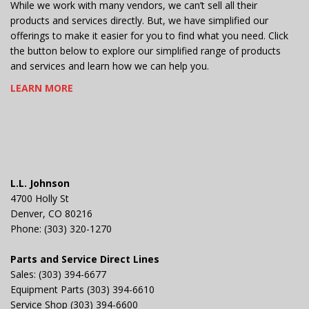
While we work with many vendors, we can’t sell all their
products and services directly. But, we have simplified our
offerings to make it easier for you to find what you need. Click
the button below to explore our simplified range of products
and services and learn how we can help you.
LEARN MORE
L.L. Johnson
4700 Holly St
Denver, CO 80216
Phone: (303) 320-1270
Parts and Service Direct Lines
Sales: (303) 394-6677
Equipment Parts (303) 394-6610
Service Shop (303) 394-6600