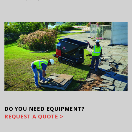
DO YOU
NEED EQUIPMENT?
REQUEST A QUOTE >