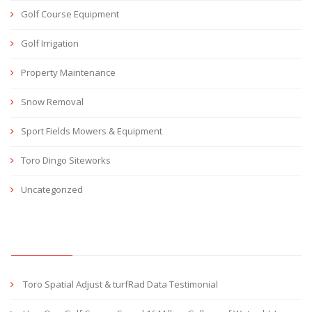
Golf Course Equipment
Golf Irrigation
Property Maintenance
Snow Removal
Sport Fields Mowers & Equipment
Toro Dingo Siteworks
Uncategorized
RECENT POSTS
Toro Spatial Adjust & turfRad Data Testimonial