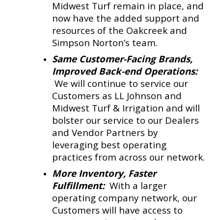
Midwest Turf remain in place, and
now have the added support and
resources of the Oakcreek and
Simpson Norton’s team.
Same Customer-Facing Brands,
Improved Back-end Operations:
We will continue to service our
Customers as LL Johnson and
Midwest Turf & Irrigation and will
bolster our service to our Dealers
and Vendor Partners by
leveraging best operating
practices from across our network.
More Inventory, Faster
Fulfillment:
With a larger
operating company network, our
Customers will have access to