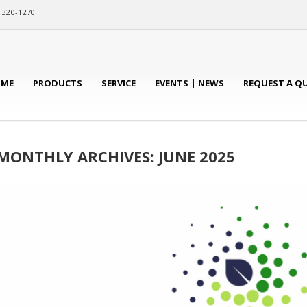
) 320-1270
ME
PRODUCTS
SERVICE
EVENTS | NEWS
REQUEST A Q
MONTHLY ARCHIVES: JUNE 2025