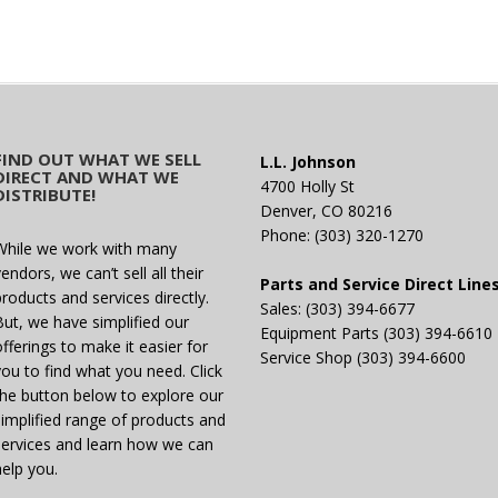
FIND OUT WHAT WE SELL
L.L. Johnson
DIRECT AND WHAT WE
4700 Holly St
DISTRIBUTE!
Denver, CO 80216
Phone: (303) 320-1270
While we work with many
endors, we can’t sell all their
Parts and Service Direct Line
products and services directly.
Sales: (303) 394-6677
But, we have simplified our
Equipment Parts (303) 394-6610
offerings to make it easier for
Service Shop (303) 394-6600
you to find what you need. Click
the button below to explore our
simplified range of products and
services and learn how we can
help you.