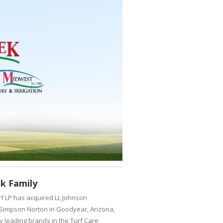
k Family
f LP has acquired LL Johnson
o Simpson Norton in Goodyear, Arizona,
ry leading brands in the Turf Care