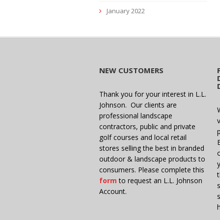
January 2022
NEW CUSTOMERS
Thank you for your interest in L.L.
Johnson. Our clients are
professional landscape
v
contractors, public and private
golf courses and local retail
stores selling the best in branded
outdoor & landscape products to
consumers. Please complete this
form
to request an L.L. Johnson
Account.