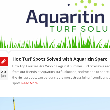
Hot Turf Spots Solved with Aquaritin Sparc
How Top Courses Are Winning Against Summer Turf StressWe recen
26
from our friends at Aquaritin Turf Solutions, and we had to share it
Jun
the right product can be during the most stressful turf conditions 
spots
Read More