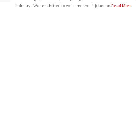
industry. We are thrilled to welcome the LL Johnson
Read More