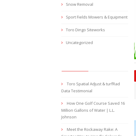
Snow Removal
Sport Fields Mowers & Equipment
Toro Dingo Siteworks
Uncategorized
RECENT POSTS
Toro Spatial Adjust & turfRad
Data Testimonial
How One Golf Course Saved 16
Million Gallons of Water | L.L.
Johnson
Meet the Rockaway Rake: A