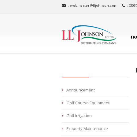
:
webmaster@lljohnson.com
: (303
HO
CATEGORIES
Announcement
Golf Course Equipment
Golf Irrigation
Property Maintenance