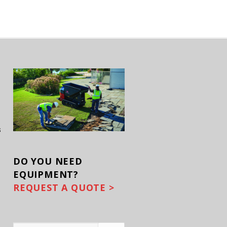
s
DO YOU
NEED
EQUIPMENT?
REQUEST A QUOTE >