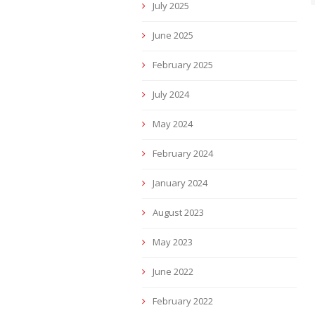
July 2025
June 2025
February 2025
July 2024
May 2024
February 2024
January 2024
August 2023
May 2023
June 2022
February 2022