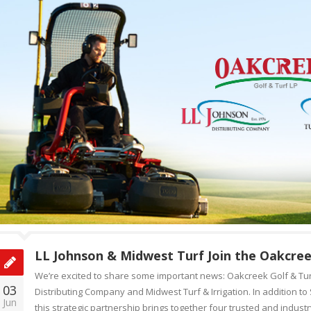
LL Johnson & Midwest Turf Join the Oakcree
We’re excited to share some important news: Oakcreek Golf & Tur
03
Distributing Company and Midwest Turf & Irrigation. In addition t
Jun
this strategic partnership brings together four trusted and indust