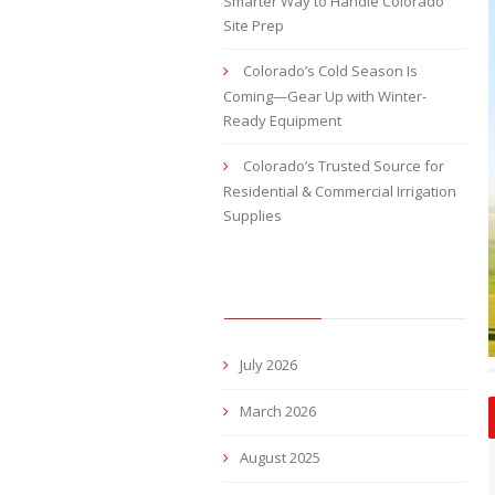
Smarter Way to Handle Colorado
Site Prep
Colorado’s Cold Season Is
Coming—Gear Up with Winter-
Ready Equipment
Colorado’s Trusted Source for
Residential & Commercial Irrigation
Supplies
ARCHIVES
July 2026
March 2026
August 2025