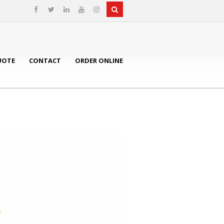
UOTE
CONTACT
ORDER ONLINE