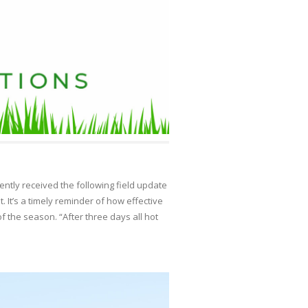
tly received the following field update
. It’s a timely reminder of how effective
of the season. “After three days all hot