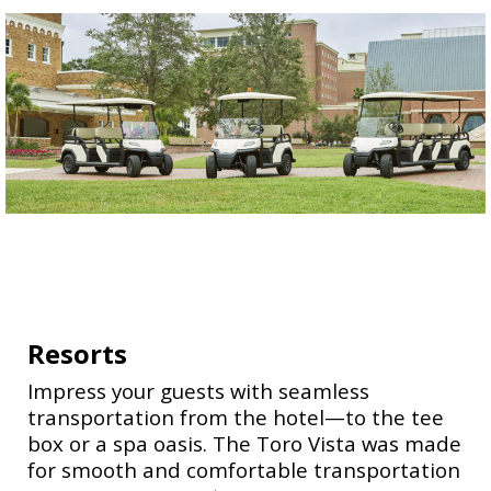
Resorts
Impress your guests with seamless
transportation from the hotel—to the tee
box or a spa oasis. The Toro Vista was made
for smooth and comfortable transportation