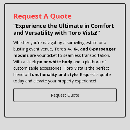
Request A Quote
“Experience the Ultimate in Comfort
and Versatility with Toro Vista!”
Whether you’re navigating a sprawling estate or a
bustling event venue, Toro’s
4-, 6-, and 8-passenger
models
are your ticket to seamless transportation.
With a sleek
polar white body
and a plethora of
customizable accessories, Toro Vista is the perfect
blend of
functionality and style
. Request a quote
today and elevate your property experience!
Request Quote