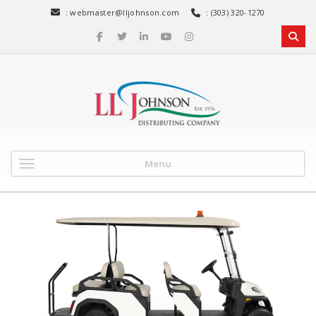
:
webmaster@lljohnson.com
: (303) 320-1270
Menu