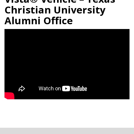
Christian University
Alumni Office