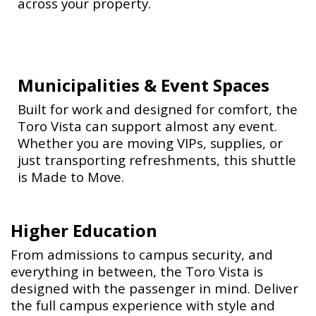
across your property.
Municipalities & Event Spaces
Built for work and designed for comfort, the
Toro Vista can support almost any event.
Whether you are moving VIPs, supplies, or
just transporting refreshments, this shuttle
is Made to Move.
Higher Education
From admissions to campus security, and
everything in between, the Toro Vista is
designed with the passenger in mind. Deliver
the full campus experience with style and