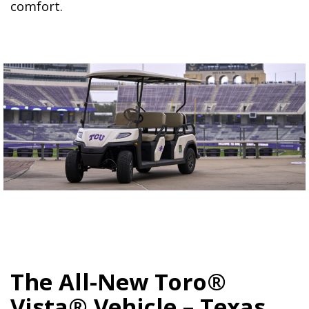
comfort.
The All-New Toro®
Vista® Vehicle – Texas