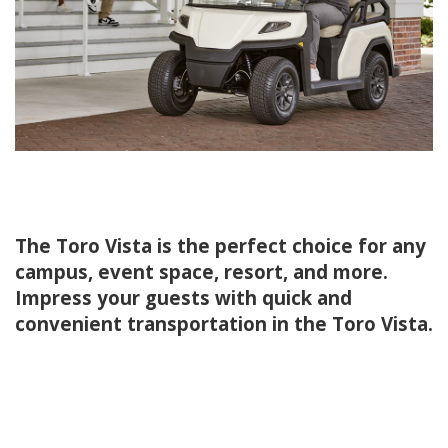
The Toro Vista is the perfect choice for any
campus, event space, resort, and more.
Impress your guests with quick and
convenient transportation in the Toro Vista.
.