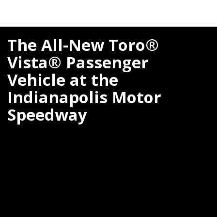
The All-New Toro®
Vista® Passenger
Vehicle at the
Indianapolis Motor
Speedway