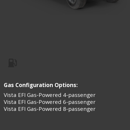
Gas Configuration Options:
Vista EFI Gas-Powered 4-passenger
Vista EFI Gas-Powered 6-passenger
Vista EFI Gas-Powered 8-passenger