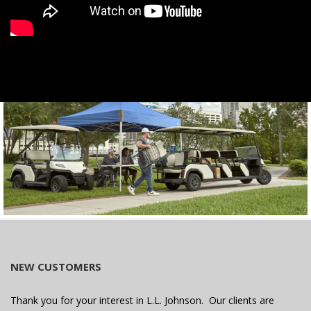
NEW CUSTOMERS
Thank you for your interest in L.L. Johnson. Our clients are