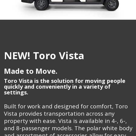
NEW! Toro Vista
Made to Move.
Toro Vista is the solution for moving people
quickly and conveniently in a variety of
settings.
Built for work and designed for comfort, Toro
Vista provides transportation across any
property with ease. Vista is available in 4-, 6-,
and 8-passenger models. The polar white body
and assortment of accessories allow for easy