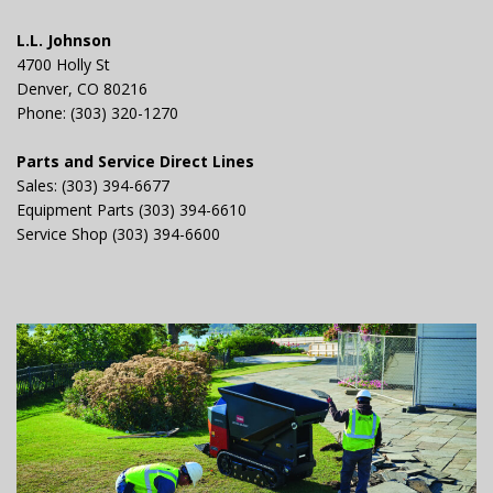
L.L. Johnson
4700 Holly St
Denver, CO 80216
Phone: (303) 320-1270
Parts and Service Direct Lines
Sales: (303) 394-6677
Equipment Parts (303) 394-6610
Service Shop (303) 394-6600