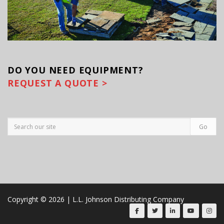
DO YOU
NEED EQUIPMENT?
REQUEST A QUOTE >
Copyright © 2026 | L.L. Johnson Distributing Company