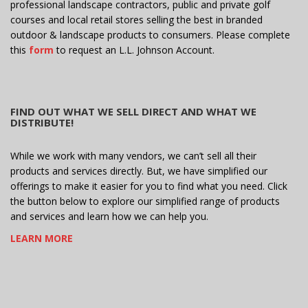
professional landscape contractors, public and private golf
courses and local retail stores selling the best in branded
outdoor & landscape products to consumers. Please complete
this
form
to request an L.L. Johnson Account.
FIND OUT WHAT WE SELL DIRECT AND WHAT WE
DISTRIBUTE!
While we work with many vendors, we can’t sell all their
products and services directly. But, we have simplified our
offerings to make it easier for you to find what you need. Click
the button below to explore our simplified range of products
and services and learn how we can help you.
LEARN MORE