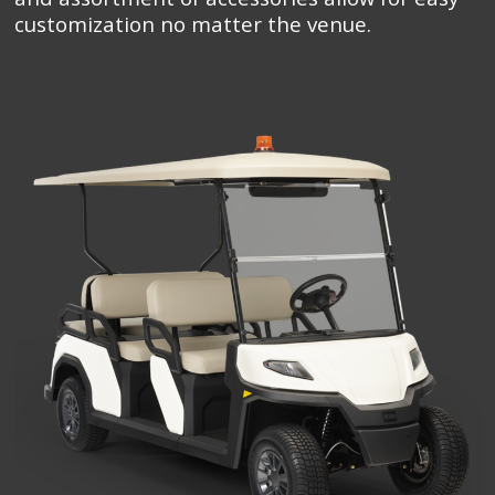
customization no matter the venue.