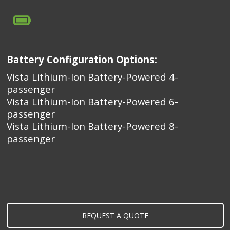
Battery Configuration Options:
Vista Lithium-Ion Battery-Powered 4-
passenger
Vista Lithium-Ion Battery-Powered 6-
passenger
Vista Lithium-Ion Battery-Powered 8-
passenger
REQUEST A QUOTE