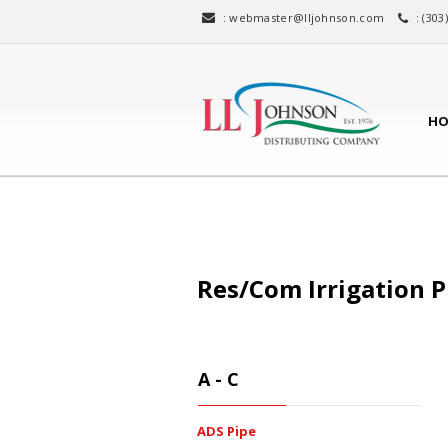
:
webmaster@lljohnson.com
: (303
HO
Res/Com Irrigation P
A - C
ADS Pipe