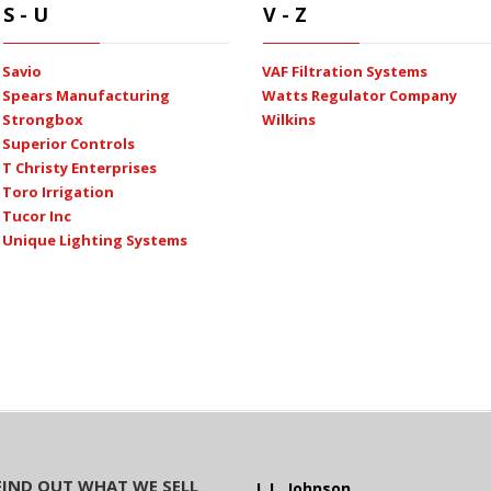
S - U
V - Z
Savio
VAF Filtration Systems
Spears Manufacturing
Watts Regulator Company
Strongbox
Wilkins
Superior Controls
T Christy Enterprises
Toro Irrigation
Tucor Inc
Unique Lighting Systems
FIND OUT WHAT WE SELL
L.L. Johnson