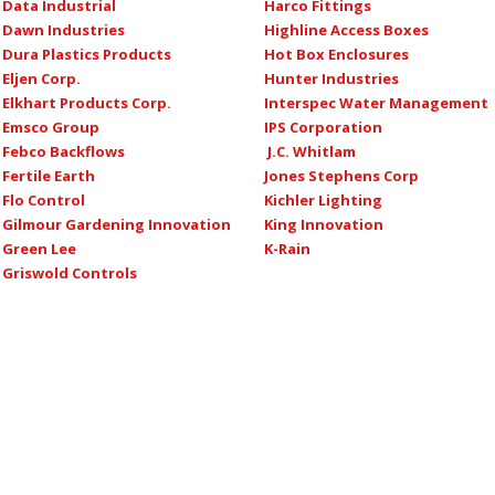
Data Industrial
Harco Fittings
Dawn Industries
Highline Access Boxes
Dura Plastics Products
Hot Box Enclosures
Eljen Corp.
Hunter Industries
Elkhart Products Corp.
Interspec Water Management
Emsco Group
IPS Corporation
Febco Backflows
J.C. Whitlam
Fertile Earth
Jones Stephens Corp
Flo Control
Kichler Lighting
Gilmour Gardening Innovation
King Innovation
Green Lee
K-Rain
Griswold Controls