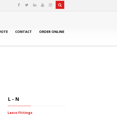
UOTE
CONTACT
ORDER ONLINE
L - N
Lasco Fittings