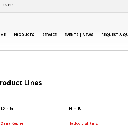
) 320-1270
ME
PRODUCTS
SERVICE
EVENTS | NEWS
REQUEST A Q
roduct Lines
D - G
H - K
Dana Kepner
Hadco Lighting