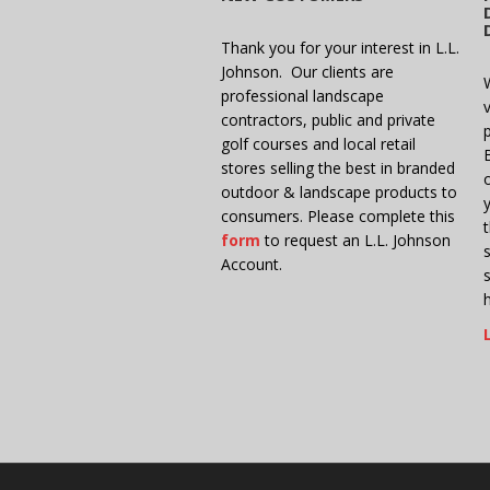
Thank you for your interest in L.L.
Johnson. Our clients are
professional landscape
v
contractors, public and private
golf courses and local retail
stores selling the best in branded
outdoor & landscape products to
consumers. Please complete this
form
to request an L.L. Johnson
Account.