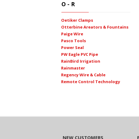
O - R
Oetiker Clamps
Otterbine Areators & Fountains
Paige Wire
Pasco Tools
Power Seal
PW Eagle PVC Pipe
RainBird Irrigation
Rainmaster
Regency Wire & Cable
Remote Control Technology
NEW CUSTOMERS