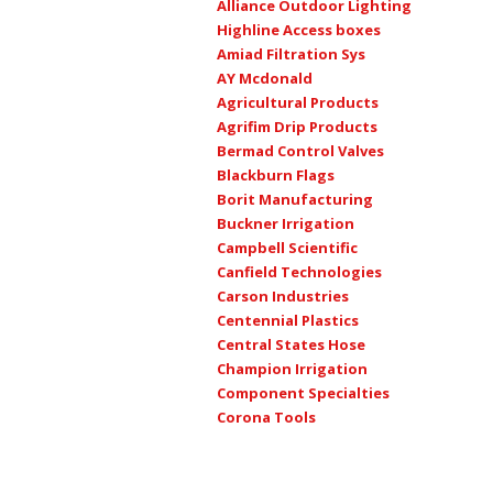
Alliance Outdoor Lighting
Highline Access boxes
Amiad Filtration Sys
AY Mcdonald
Agricultural Products
Agrifim Drip Products
Bermad Control Valves
Blackburn Flags
Borit Manufacturing
Buckner Irrigation
Campbell Scientific
Canfield Technologies
Carson Industries
Centennial Plastics
Central States Hose
Champion Irrigation
Component Specialties
Corona Tools