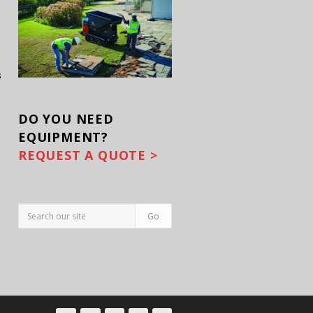
s
DO YOU
NEED
EQUIPMENT?
REQUEST A QUOTE >