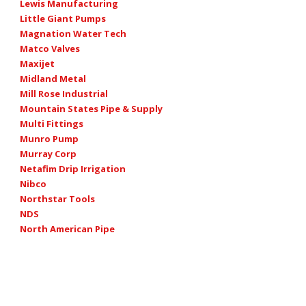
Lewis Manufacturing
Little Giant Pumps
Magnation Water Tech
Matco Valves
Maxijet
Midland Metal
Mill Rose Industrial
Mountain States Pipe & Supply
Multi Fittings
Munro Pump
Murray Corp
Netafim Drip Irrigation
Nibco
Northstar Tools
NDS
North American Pipe