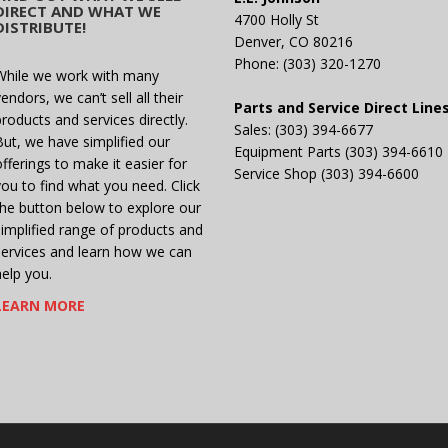
DIRECT AND WHAT WE
4700 Holly St
DISTRIBUTE!
Denver, CO 80216
Phone: (303) 320-1270
While we work with many
endors, we can’t sell all their
Parts and Service Direct Line
products and services directly.
Sales: (303) 394-6677
But, we have simplified our
Equipment Parts (303) 394-6610
offerings to make it easier for
Service Shop (303) 394-6600
you to find what you need. Click
the button below to explore our
simplified range of products and
services and learn how we can
help you.
LEARN MORE