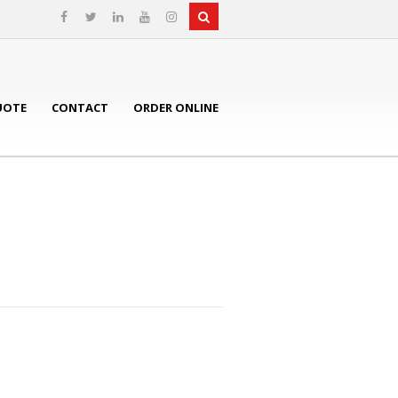
UOTE
CONTACT
ORDER ONLINE