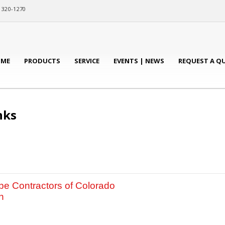
) 320-1270
ME
PRODUCTS
SERVICE
EVENTS | NEWS
REQUEST A Q
nks
e Contractors of Colorado
n