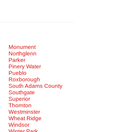
Monument
Northglenn
Parker
Pinery Water
Pueblo
Roxborough
South Adams County
Southgate
Superior
Thornton
Westminster
Wheat Ridge
Windsor
Winter Park