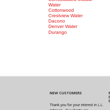
Water
Cottonwood
Crestview Water
Dacono
Denver Water
Durango
NEW CUSTOMERS
Thank you for your interest in L.L.