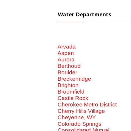
Water Departments
Arvada
Aspen
Aurora
Berthoud
Boulder
Breckenridge
Brighton
Broomfield
Castle Rock
Cherokee Metro District
Cherry Hills Village
Cheyenne, WY
Colorado Springs
Consolidated Mutual