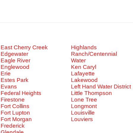
East Cherry Creek
Highlands
Edgewater
Ranch/Centennial
Eagle River
Water
Englewood
Ken Caryl
Erie
Lafayette
Estes Park
Lakewood
Evans
Left Hand Water District
Federal Heights
Little Thompson
Firestone
Lone Tree
Fort Collins
Longmont
Fort Lupton
Louisville
Fort Morgan
Louviers
Frederick
Glendale