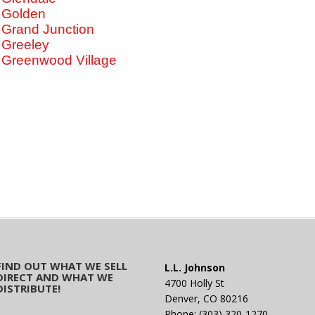
Golden
Grand Junction
Greeley
Greenwood Village
FIND OUT WHAT WE SELL
L.L. Johnson
DIRECT AND WHAT WE
4700 Holly St
DISTRIBUTE!
Denver, CO 80216
Phone: (303) 320-1270