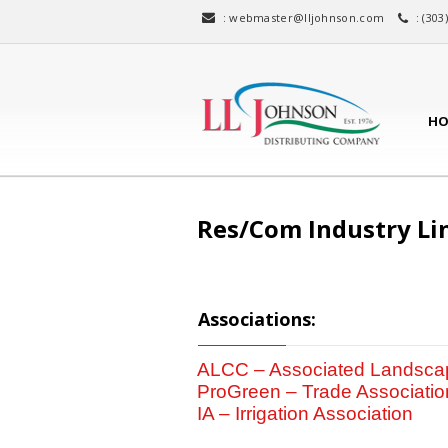
:
webmaster@lljohnson.com
: (303
HO
Res/Com Industry Li
Associations:
ALCC – Associated Landscap
ProGreen – Trade Associatio
IA – Irrigation Association