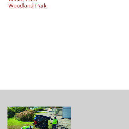
Woodland Park