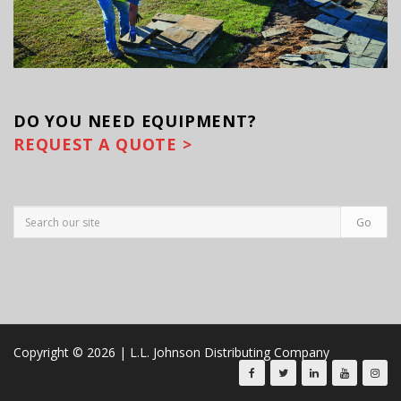
DO YOU
NEED EQUIPMENT?
REQUEST A QUOTE >
Copyright © 2026 | L.L. Johnson Distributing Company