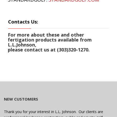
Contacts Us:
For more about these and other
fertigation products available from
L.L.Johnson,
please contact us at (303)320-1270.
NEW CUSTOMERS
Thank you for your interest in L.L. Johnson. Our clients are