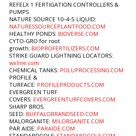
REFELX 1 FERTIGATION CONTROLLERS &
PUMPS
NATURE SOURCE 10-4-5 LIQUID:
NATURESSOURCEPLANTFOOD.COM
HEALTHY PONDS:
BIOVERSE.COM
CYTO-GRO for root
growth:
BIOPROFERTILIZERS.COM
STRIKE GUARD LIGHTNING LOCATORS:
wxline.com
CHEMICAL TANKS:
POLUPROCESSING.COM
PROFILE &
TURFACE:
PROFILEPRODUCTS.COM
EVERGREEN TURF
COVERS:
EVERGREENTURFCOVERS.COM
SHARP BROS.
SEED:
BUFFALOBRANDSEED.COM
MALORGANITE:
MILORGANITE.COM
PAR AIDE:
PARAIDE.COM
STANDARDGOLF:
STANDARDGOLF.COM