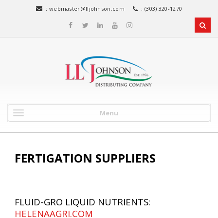
:
webmaster@lljohnson.com
: (303) 320-1270
Menu
FERTIGATION SUPPLIERS
FLUID-GRO LIQUID NUTRIENTS:
HELENAAGRI.COM