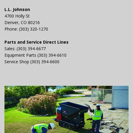
L.L. Johnson
4700 Holly St
Denver, CO 80216
Phone: (303) 320-1270
Parts and Service Direct Lines
Sales: (303) 394-6677
Equipment Parts (303) 394-6610
Service Shop (303) 394-6600