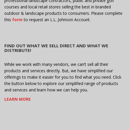
professional landscape contractors, public and private golf
courses and local retail stores selling the best in branded
outdoor & landscape products to consumers. Please complete
this
form
to request an L.L. Johnson Account.
FIND OUT WHAT WE SELL DIRECT AND WHAT WE
DISTRIBUTE!
While we work with many vendors, we can’t sell all their
products and services directly. But, we have simplified our
offerings to make it easier for you to find what you need. Click
the button below to explore our simplified range of products
and services and learn how we can help you.
LEARN MORE